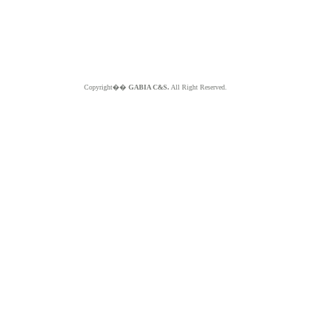
Copyright��
GABIA C&S.
All Right Reserved.