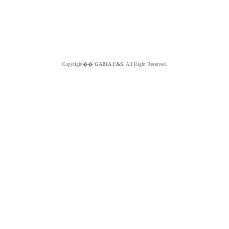
Copyright��
GABIA C&S.
All Right Reserved.