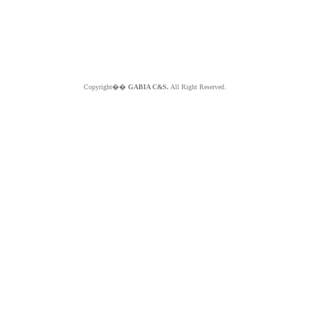
Copyright��
GABIA C&S.
All Right Reserved.