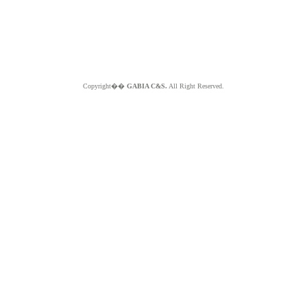
Copyright��
GABIA C&S.
All Right Reserved.