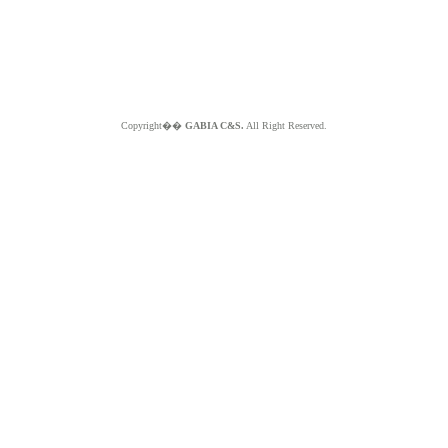
Copyright��
GABIA C&S.
All Right Reserved.