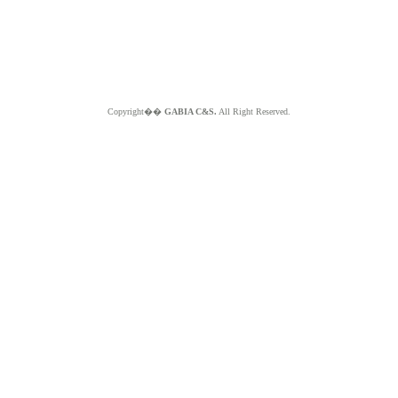
Copyright��
GABIA C&S.
All Right Reserved.